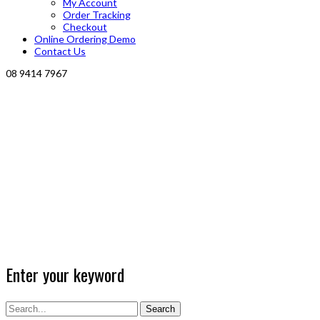
My Account
Order Tracking
Checkout
Online Ordering Demo
Contact Us
08 9414 7967
Enter your keyword
Search