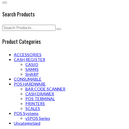
Search Products
Product Categories
ACCESSORIES
CASH REGISTER
CASIO
SAM4S
SHARP
CONSUMABLE
POS HARDWARE
BAR CODE SCANNER
CASH DRAWER
POS TERMINAL
PRINTERS
SCALES
POS Systems
v5POS Series
Uncategorized