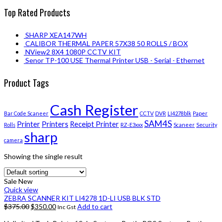
Top Rated Products
SHARP XEA147WH
CALIBOR THERMAL PAPER 57X38 50 ROLLS / BOX
NView2 8X4 1080P CCTV KIT
Senor TP-100 USE Thermal Printer USB - Serial - Ethernet
Product Tags
Cash Register
Bar Code Scaneer
CCTV
DVR
LI4278blk
Paper
SAM4S
Printer
Printers
Receipt Printer
Rolls
RZ-E3xxx
Scaneer
Security
sharp
camera
Showing the single result
Sale
New
Quick view
ZEBRA SCANNER KIT LI4278 1D-LI USB BLK STD
$
375.00
$
350.00
Add to cart
Inc Gst