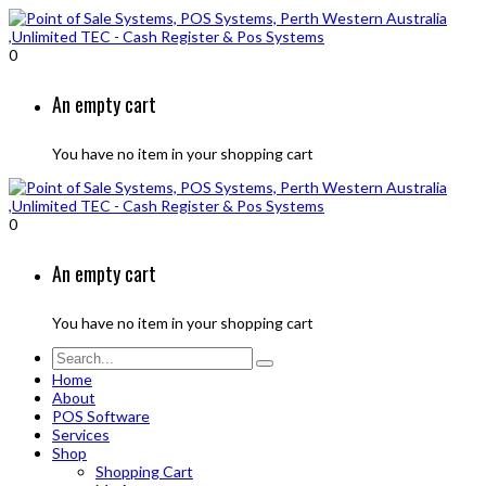
0
An empty cart
You have no item in your shopping cart
0
An empty cart
You have no item in your shopping cart
Home
About
POS Software
Services
Shop
Shopping Cart