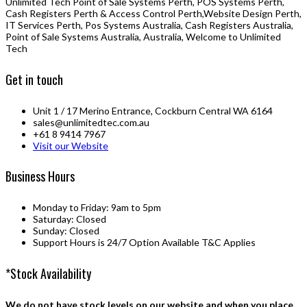
Unlimited Tech Point of Sale Systems Perth, POS Systems Perth,
Cash Registers Perth & Access Control Perth,Website Design Perth,
IT Services Perth, Pos Systems Australia, Cash Registers Australia,
Point of Sale Systems Australia, Australia, Welcome to Unlimited
Tech
Get in touch
Unit 1 / 17 Merino Entrance, Cockburn Central WA 6164
sales@unlimitedtec.com.au
+61 8 9414 7967
Visit our Website
Business Hours
Monday to Friday: 9am to 5pm
Saturday: Closed
Sunday: Closed
Support Hours is 24/7 Option Available T&C Applies
*Stock Availability
We do not have stock levels on our website and when you place