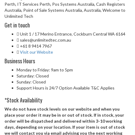
Perth, IT Services Perth, Pos Systems Australia, Cash Registers
Australia, Point of Sale Systems Australia, Australia, Welcome to
Unlimited Tech
Get in touch
Unit 1 / 17 Merino Entrance, Cockburn Central WA 6164
sales@unlimitedtec.com.au
+61 8 9414 7967
Visit our Website
Business Hours
Monday to Friday: 9am to 5pm
Saturday: Closed
Sunday: Closed
Support Hours is 24/7 Option Available T&C Applies
*Stock Availability
We do not have stock levels on our website and when you
place your order it may be in or out of stock. If in stock, your
order will be dispatched and delivered within 3-10 working
days, depending on your location. If your item is out of stock
we will contact you via email advising you the next working