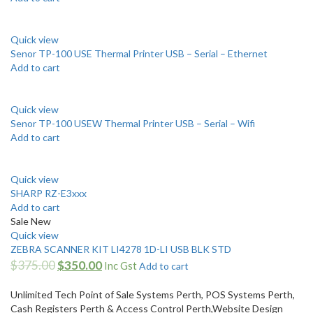
Quick view
Senor TP-100 USE Thermal Printer USB – Serial – Ethernet
Add to cart
Quick view
Senor TP-100 USEW Thermal Printer USB – Serial – Wifi
Add to cart
Quick view
SHARP RZ-E3xxx
Add to cart
Sale
New
Quick view
ZEBRA SCANNER KIT LI4278 1D-LI USB BLK STD
$
375.00
$
350.00
Inc Gst
Add to cart
Unlimited Tech Point of Sale Systems Perth, POS Systems Perth,
Cash Registers Perth & Access Control Perth,Website Design