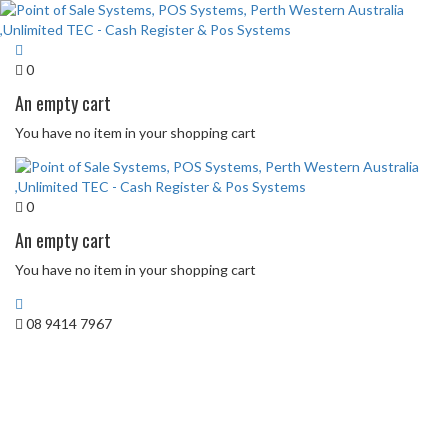
0
An empty cart
You have no item in your shopping cart
0
An empty cart
You have no item in your shopping cart
08 9414 7967