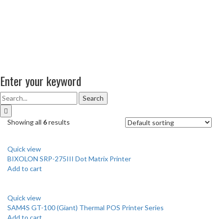
Enter your keyword
Search
Showing all
6
results
Quick view
BIXOLON SRP-275III Dot Matrix Printer
Add to cart
Quick view
SAM4S GT-100 (Giant) Thermal POS Printer Series
Add to cart