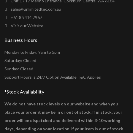
Unit 1 / 17 Merino Entrance, Cockburn Central WA 6164
sales@unlimitedtec.com.au
+61 8 9414 7967
Visit our Website
Business Hours
Monday to Friday: 9am to 5pm
Saturday: Closed
Sunday: Closed
Support Hours is 24/7 Option Available T&C Applies
*Stock Availability
We do not have stock levels on our website and when you
place your order it may be in or out of stock. If in stock, your
order will be dispatched and delivered within 3-10 working
days, depending on your location. If your item is out of stock