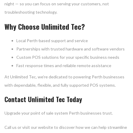
night — so you can focus on serving your customers, not
troubleshooting technology.
Why Choose Unlimited Tec?
Local Perth-based support and service
Partnerships with trusted hardware and software vendors
Custom POS solutions for your specific business needs
Fast response times and reliable remote assistance
At Unlimited Tec, we’re dedicated to powering Perth businesses
with dependable, flexible, and fully supported POS systems.
Contact Unlimited Tec Today
Upgrade your point of sale system Perth businesses trust.
Call us or visit our website to discover how we can help streamline