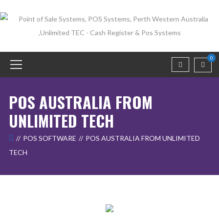
0
POS AUSTRALIA FROM
UNLIMITED TECH
POS SOFTWARE
POS AUSTRALIA FROM UNLIMITED
TECH