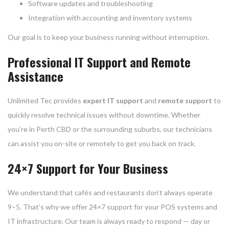
Software updates and troubleshooting
Integration with accounting and inventory systems
Our goal is to keep your business running without interruption.
Professional IT Support and Remote
Assistance
Unlimited Tec provides
expert IT support
and
remote support
to
quickly resolve technical issues without downtime. Whether
you’re in Perth CBD or the surrounding suburbs, our technicians
can assist you on-site or remotely to get you back on track.
24×7 Support for Your Business
We understand that cafés and restaurants don’t always operate
9–5. That’s why we offer 24×7 support for your POS systems and
IT infrastructure. Our team is always ready to respond — day or