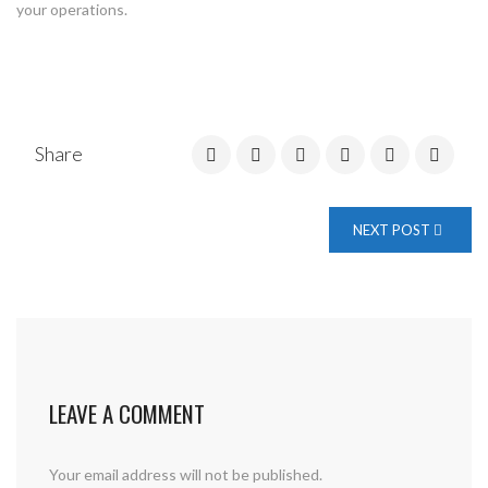
your operations.
Share
NEXT POST
LEAVE A COMMENT
Your email address will not be published.