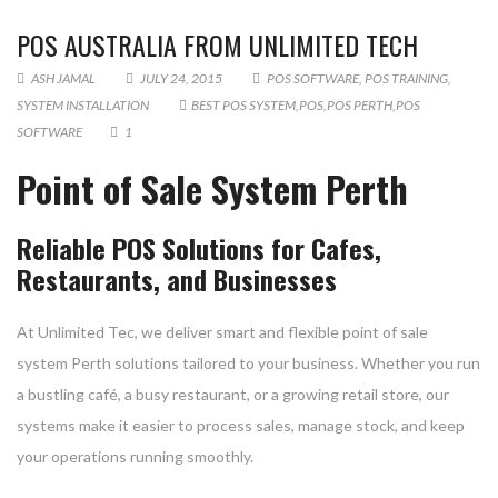
POS AUSTRALIA FROM UNLIMITED TECH
ASH JAMAL
JULY 24, 2015
POS SOFTWARE
,
POS TRAINING
,
SYSTEM INSTALLATION
BEST POS SYSTEM
,
POS
,
POS PERTH
,
POS
SOFTWARE
1
Point of Sale System Perth
Reliable POS Solutions for Cafes,
Restaurants, and Businesses
At Unlimited Tec, we deliver smart and flexible point of sale
system Perth solutions tailored to your business. Whether you run
a bustling café, a busy restaurant, or a growing retail store, our
systems make it easier to process sales, manage stock, and keep
your operations running smoothly.