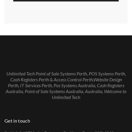
Unlimited Tech Point of Sale Systems Perth, POS Systems Perth,
Cash Registers Perth & Access Control Perth,Website Design
Perth, IT Services Perth, Pos Systems Australia, Cash Registers
Australia, Point of Sale Systems Australia, Australia, Welcome to
Unlimited Tech
Get in touch