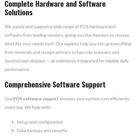
Complete Hardware and Software
Solutions
We supply and support a wide range of POS hardware and
software from leading vendors, giving you the freedom to choose
what fits your needs best. Our experts help you set up everything
from terminals and receipt printers to barcode scanners and
touchscreen displays — all seamlessly integrated for reliable daily
performance.
Comprehensive Software Support
Our
POS software support
ensures your system runs efficiently
every day. We help with:
Setup and configuration
Data backups and security