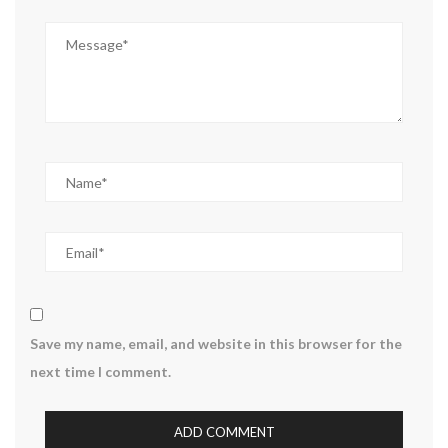
Save my name, email, and website in this browser for the
next time I comment.