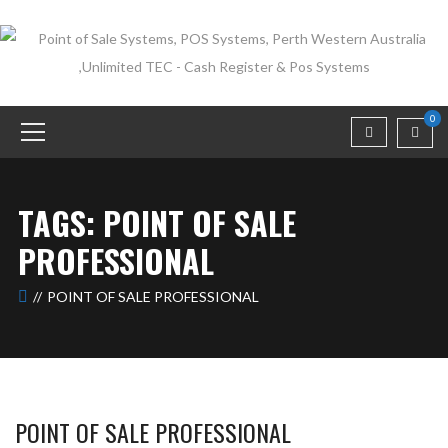
0
TAGS: POINT OF SALE
PROFESSIONAL
POINT OF SALE PROFESSIONAL
POINT OF SALE PROFESSIONAL