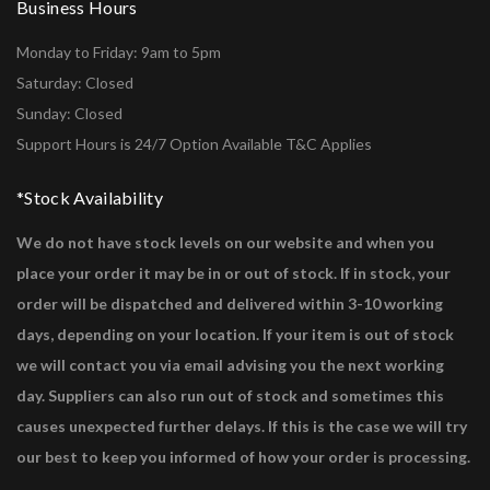
Business Hours
Monday to Friday: 9am to 5pm
Saturday: Closed
Sunday: Closed
Support Hours is 24/7 Option Available T&C Applies
*Stock Availability
We do not have stock levels on our website and when you
place your order it may be in or out of stock. If in stock, your
order will be dispatched and delivered within 3-10 working
days, depending on your location. If your item is out of stock
we will contact you via email advising you the next working
day. Suppliers can also run out of stock and sometimes this
causes unexpected further delays. If this is the case we will try
our best to keep you informed of how your order is processing.