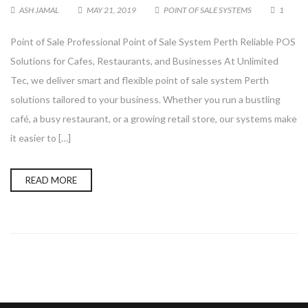
ASH JAMAL
MAY 21, 2019
POINT OF SALE SYSTEMS
1
Point of Sale Professional Point of Sale System Perth Reliable POS
Solutions for Cafes, Restaurants, and Businesses At Unlimited
Tec, we deliver smart and flexible point of sale system Perth
solutions tailored to your business. Whether you run a bustling
café, a busy restaurant, or a growing retail store, our systems make
it easier to […]
READ MORE