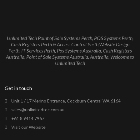
Unlimited Tech Point of Sale Systems Perth, POS Systems Perth,
Cash Registers Perth & Access Control Perth,Website Design
Perth, IT Services Perth, Pos Systems Australia, Cash Registers
Australia, Point of Sale Systems Australia, Australia, Welcome to
Unlimited Tech
Get in touch
Unit 1 / 17 Merino Entrance, Cockburn Central WA 6164
sales@unlimitedtec.com.au
+61 8 9414 7967
Visit our Website