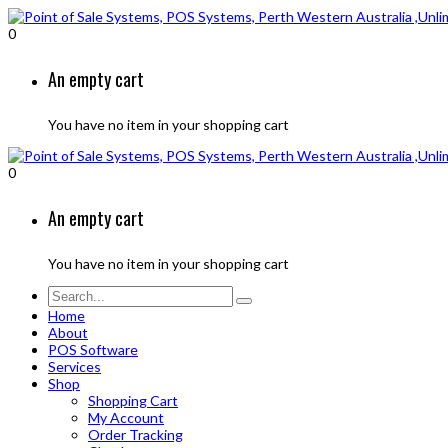
0
An empty cart
You have no item in your shopping cart
0
An empty cart
You have no item in your shopping cart
Home
About
POS Software
Services
Shop
Shopping Cart
My Account
Order Tracking