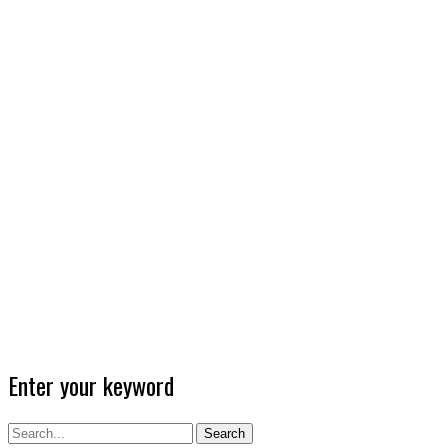
Enter your keyword
Search