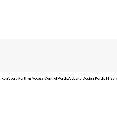
Registers Perth & Access Control Perth,Website Design Perth, IT Servic