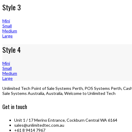
Style 3
Mini
Small
Medium
Large
Style 4
Mini
Small
Medium
Large
Unlimited Tech Point of Sale Systems Perth, POS Systems Perth, Cash 
Sale Systems Australia, Australia, Welcome to Unlimited Tech
Get in touch
Unit 1 / 17 Merino Entrance, Cockburn Central WA 6164
sales@unlimitedtec.com.au
+61 8 9414 7967