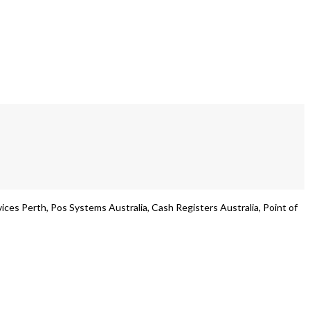
es Perth, Pos Systems Australia, Cash Registers Australia, Point of