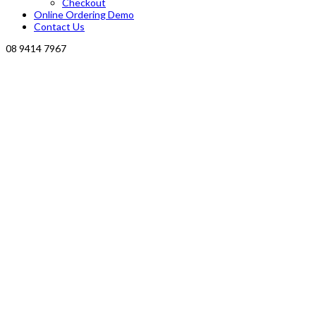
Checkout
Online Ordering Demo
Contact Us
08 9414 7967