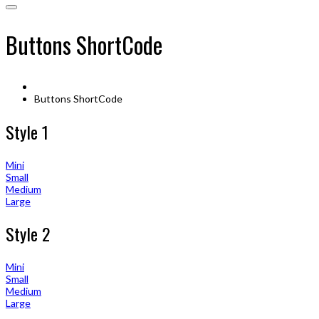
Buttons ShortCode
Buttons ShortCode
Style 1
Mini
Small
Medium
Large
Style 2
Mini
Small
Medium
Large